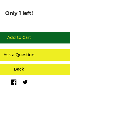
Only 1 left!
Ask a Question
Back