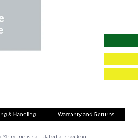
ing & Handling
Warranty and Returns
. Shipping is calculated at checkout