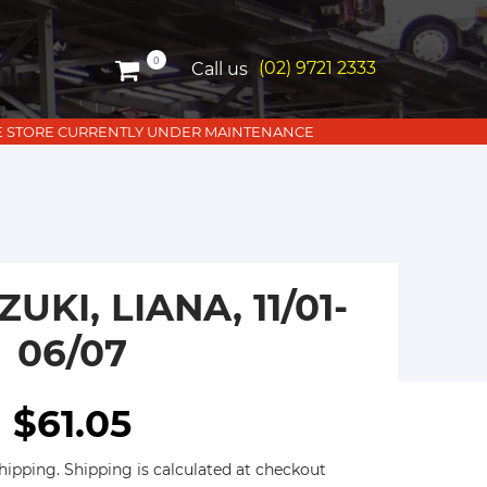
0
(02) 9721 2333
Call us
LINE STORE CURRENTLY UNDER MAINTENANCE
UKI, LIANA, 11/01-
06/07
$61.05
hipping. Shipping is calculated at checkout