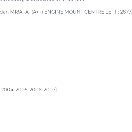
edan M18A -A- (A++) ENGINE MOUNT CENTRE LEFT : 2877
, 2004, 2005, 2006, 2007]