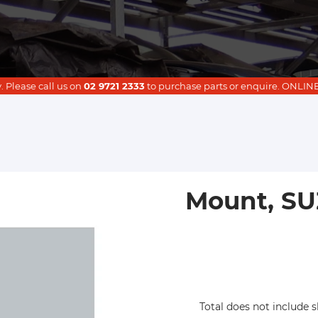
. Please call us on
02 9721 2333
to purchase parts or enquire. ON
Mount, SUZ
Total does not include s