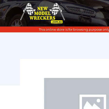
This online store is for browsing purpose only