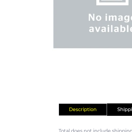
Description
Shipp
Total does not include shipping