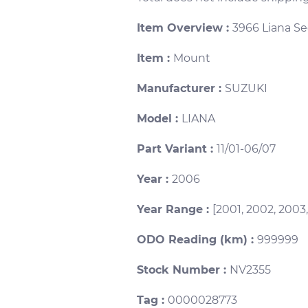
Item Overview :
3966 Liana S
Item :
Mount
Manufacturer :
SUZUKI
Model :
LIANA
Part Variant :
11/01-06/07
Year :
2006
Year Range :
[2001, 2002, 2003
ODO Reading (km) :
999999
Stock Number :
NV2355
Tag :
0000028773